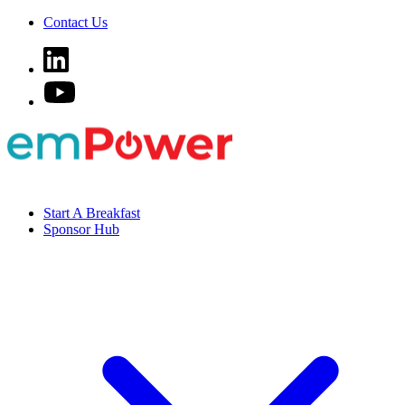
Contact Us
Start A Breakfast
Sponsor Hub