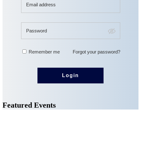
Featured Events