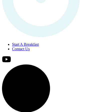
Start A Breakfast
Contact Us