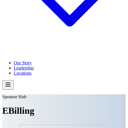
Our Story
Leadership
Locations
Sponsor Hub
EBilling